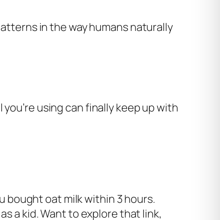
 patterns in the way humans naturally
 you’re using can finally keep up with
u bought oat milk within 3 hours.
 a kid. Want to explore that link,