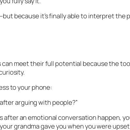
ou fully say it.
but because it’s finally able to interpret the
can meet their full potential because the tool
uriosity.
cess to your phone:
after arguing with people?”
as after an emotional conversation happen, yo
your grandma gave you when you were upset as