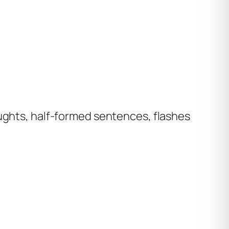
oughts, half-formed sentences, flashes