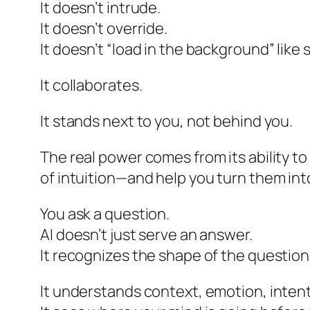
It doesn’t intrude.
It doesn’t override.
It doesn’t “load in the background” like
It collaborates.
It stands next to you, not behind you.
The real power comes from its ability t
of intuition—and help you turn them int
You ask a question.
AI doesn’t just serve an answer.
It recognizes the shape of the question
It understands context, emotion, intent