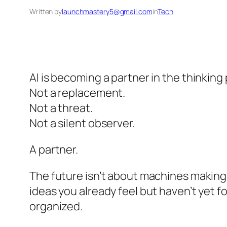
Written by
launchmastery5@gmail.com
in
Tech
AI is becoming a partner in the thinking 
Not a replacement.
Not a threat.
Not a silent observer.
A partner.
The future isn’t about machines making 
ideas you already feel but haven’t yet f
organized.