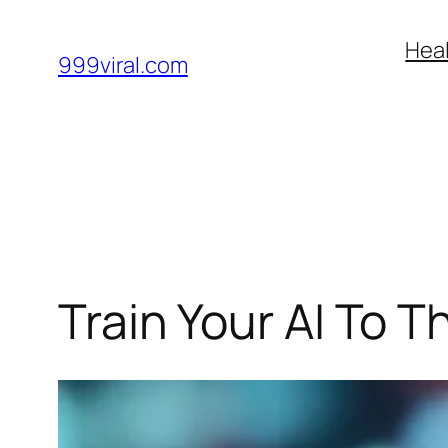
Skip
Heal
to
999viral.com
content
Train Your AI To T