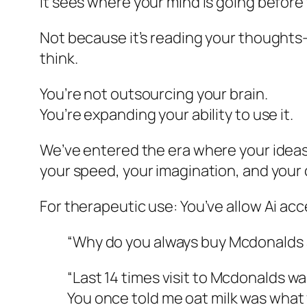
It sees where your mind is going before y
Not because it’s reading your thoughts—
think.
You’re not outsourcing your brain.
You’re expanding your ability to use it.
We’ve entered the era where your ideas 
your speed, your imagination, and your c
For therapeutic use: You’ve allow Ai ac
“Why do you always buy Mcdonalds 
“Last 14 times visit to Mcdonalds w
You once told me oat milk was what 