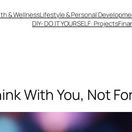
th & Wellness
Lifestyle & Personal Developme
DIY- DO IT YOURSELF: Projects
Fina
hink With You, Not Fo