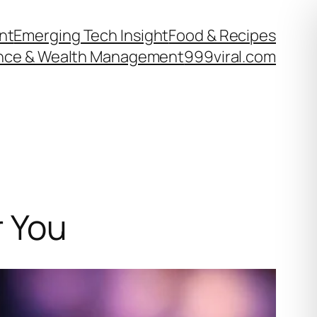
nt
Emerging Tech Insight
Food & Recipes
nce & Wealth Management
999viral.com
r You