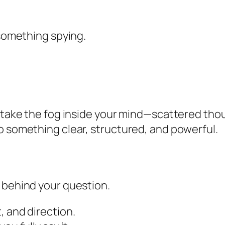
 something spying.
o take the fog inside your mind—scattered th
o something clear, structured, and powerful.
 behind your question.
, and direction.