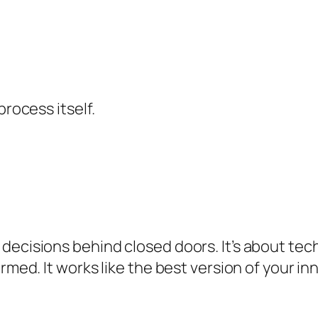
process itself.
decisions behind closed doors. It’s about tec
ormed. It works like the best version of your i