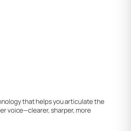
hnology that helps you articulate the
nner voice—clearer, sharper, more