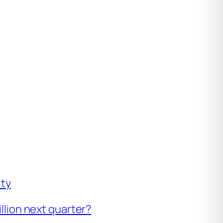
ity
illion next quarter?