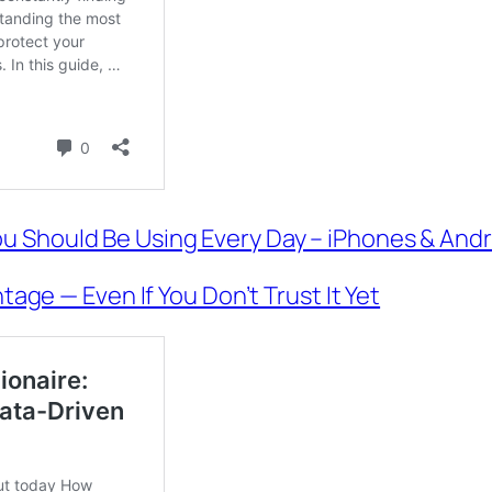
u Should Be Using Every Day – iPhones & Andr
tage — Even If You Don’t Trust It Yet