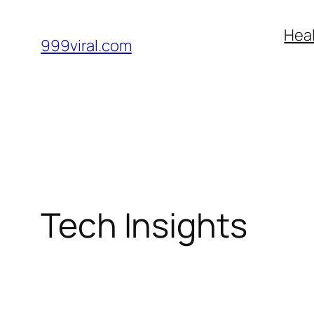
Skip
Heal
to
999viral.com
content
Tech Insights