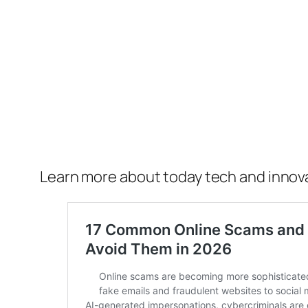
Learn more about today tech and innov