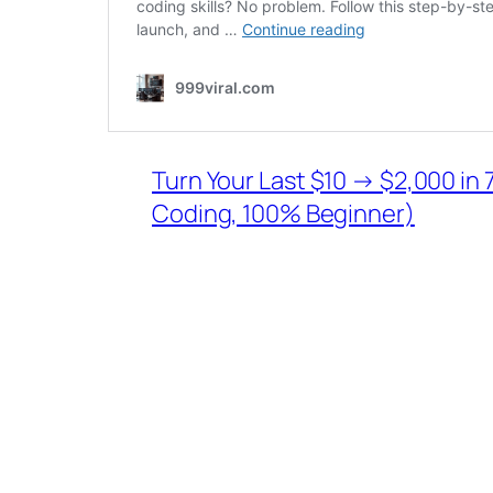
Turn Your Last $10 → $2,000 in 7
Coding, 100% Beginner)