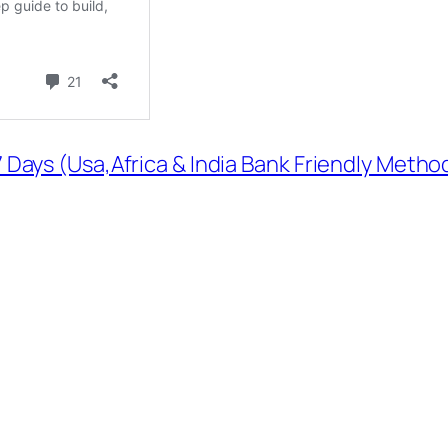
 Days (Usa,Africa & India Bank Friendly Method