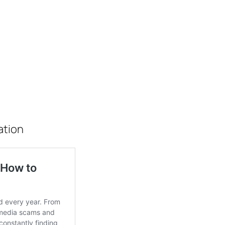
ation