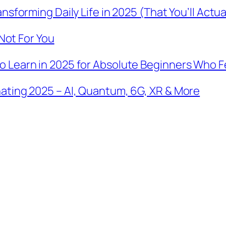
sforming Daily Life in 2025 (That You’ll Actua
 Not For You
Learn in 2025 for Absolute Beginners Who Fee
ating 2025 – AI, Quantum, 6G, XR & More