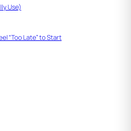
lly Use)
l “Too Late” to Start