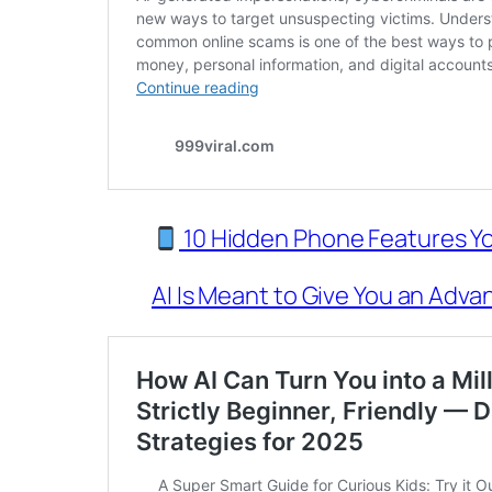
10 Hidden Phone Features Yo
AI Is Meant to Give You an Advan