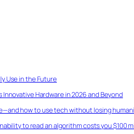
y Use in the Future
s Innovative Hardware in 2026 and Beyond
e—and how to use tech without losing human
nability to read an algorithm costs you $100 m