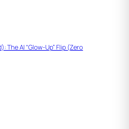
): The AI “Glow-Up” Flip (Zero