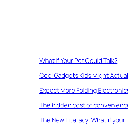
What If Your Pet Could Talk?
Cool Gadgets Kids Might Actuall
Expect More Folding Electronic
The hidden cost of convenienc
The New Literacy: What if your i