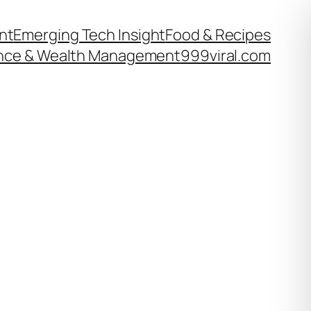
nt
Emerging Tech Insight
Food & Recipes
nce & Wealth Management
999viral.com