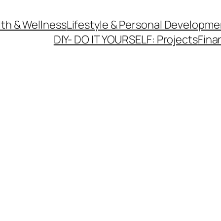
th & Wellness
Lifestyle & Personal Developme
DIY- DO IT YOURSELF: Projects
Fina