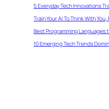
5 Everyday Tech Innovations Tran
Train Your AI To Think With You,
Best Programming Languages to 
10 Emerging Tech Trends Domin