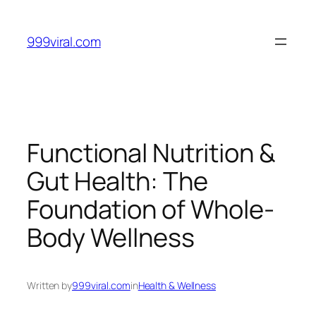
Skip
to
999viral.com
content
Functional Nutrition &
Gut Health: The
Foundation of Whole-
Body Wellness
Written by
999viral.com
in
Health & Wellness