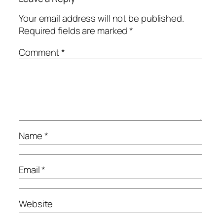
Your email address will not be published.
Required fields are marked
*
Comment
*
Name
*
Email
*
Website