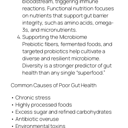
bloodstream, triggering immune
reactions. Functional nutrition focuses
on nutrients that support gut barrier
integrity, such as amino acids, omega-
3s, and micronutrients.
Supporting the Microbiome
Prebiotic fibers, fermented foods, and
targeted probiotics help cultivate a
diverse and resilient microbiome.
Diversity is a stronger predictor of gut
health than any single “superfood.”
Common Causes of Poor Gut Health
• Chronic stress
• Highly processed foods
• Excess sugar and refined carbohydrates
• Antibiotic overuse
• Environmental toxins