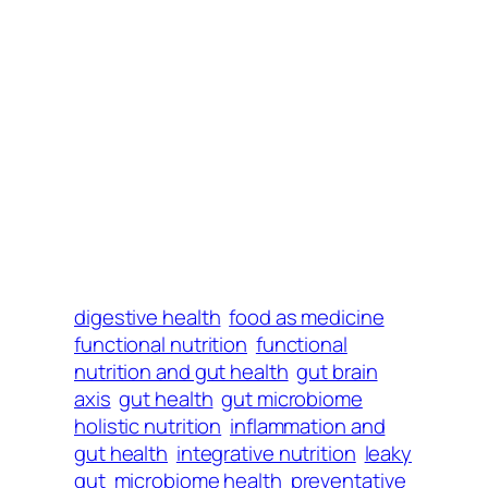
digestive health
food as medicine
functional nutrition
functional
nutrition and gut health
gut brain
axis
gut health
gut microbiome
holistic nutrition
inflammation and
gut health
integrative nutrition
leaky
gut
microbiome health
preventative