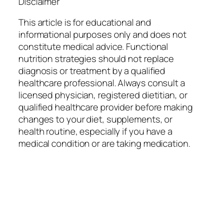
Disclaimer
This article is for educational and
informational purposes only and does not
constitute medical advice. Functional
nutrition strategies should not replace
diagnosis or treatment by a qualified
healthcare professional. Always consult a
licensed physician, registered dietitian, or
qualified healthcare provider before making
changes to your diet, supplements, or
health routine, especially if you have a
medical condition or are taking medication.