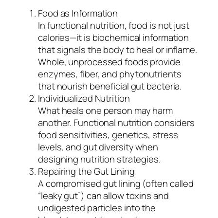
Food as Information
In functional nutrition, food is not just
calories—it is biochemical information
that signals the body to heal or inflame.
Whole, unprocessed foods provide
enzymes, fiber, and phytonutrients
that nourish beneficial gut bacteria.
Individualized Nutrition
What heals one person may harm
another. Functional nutrition considers
food sensitivities, genetics, stress
levels, and gut diversity when
designing nutrition strategies.
Repairing the Gut Lining
A compromised gut lining (often called
“leaky gut”) can allow toxins and
undigested particles into the