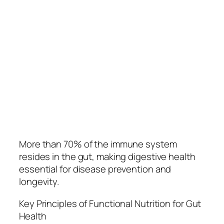
More than 70% of the immune system
resides in the gut, making digestive health
essential for disease prevention and
longevity.
Key Principles of Functional Nutrition for Gut
Health