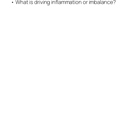
• What is driving inflammation or imbalance?