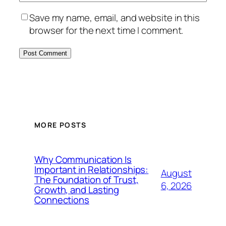
Save my name, email, and website in this
browser for the next time I comment.
MORE POSTS
Why Communication Is
Important in Relationships:
August
The Foundation of Trust,
6, 2026
Growth, and Lasting
Connections