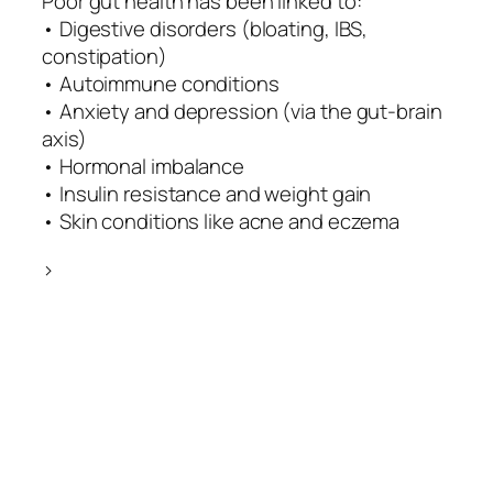
Poor gut health has been linked to:
• Digestive disorders (bloating, IBS,
constipation)
• Autoimmune conditions
• Anxiety and depression (via the gut-brain
axis)
• Hormonal imbalance
• Insulin resistance and weight gain
• Skin conditions like acne and eczema
>