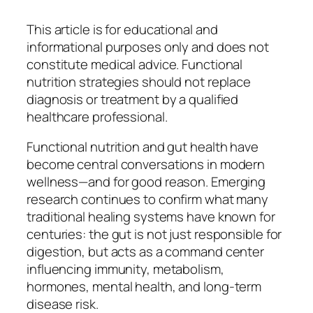
This article is for educational and
informational purposes only and does not
constitute medical advice. Functional
nutrition strategies should not replace
diagnosis or treatment by a qualified
healthcare professional.
Functional nutrition and gut health have
become central conversations in modern
wellness—and for good reason. Emerging
research continues to confirm what many
traditional healing systems have known for
centuries: the gut is not just responsible for
digestion, but acts as a command center
influencing immunity, metabolism,
hormones, mental health, and long-term
disease risk.