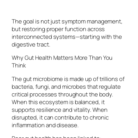
The goal is not just symptom management,
but restoring proper function across
interconnected systems—starting with the
digestive tract.
Why Gut Health Matters More Than You
Think
The gut microbiome is made up of trillions of
bacteria, fungi, and microbes that regulate
critical processes throughout the body.
When this ecosystem is balanced, it
supports resilience and vitality. When
disrupted, it can contribute to chronic
inflammation and disease.