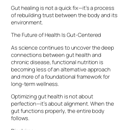
Gut healing is not a quick fix—it’s a process
of rebuilding trust between the body and its
environment.
The Future of Health Is Gut-Centered
As science continues to uncover the deep
connections between gut health and
chronic disease, functional nutrition is
becoming less of an alternative approach
and more of a foundational framework for
long-term wellness.
Optimizing gut health is not about
perfection—it’s about alignment. When the
gut functions properly, the entire body
follows.