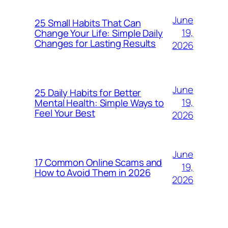
June
25 Small Habits That Can
19,
Change Your Life: Simple Daily
Changes for Lasting Results
2026
June
25 Daily Habits for Better
19,
Mental Health: Simple Ways to
Feel Your Best
2026
June
17 Common Online Scams and
19,
How to Avoid Them in 2026
2026