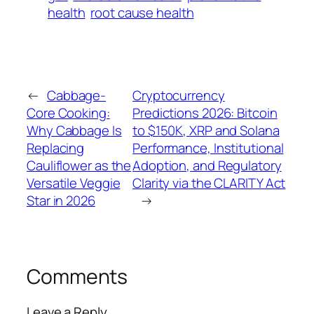
health
root cause health
←
Cabbage-
Cryptocurrency
Core Cooking:
Predictions 2026: Bitcoin
Why Cabbage Is
to $150K, XRP and Solana
Replacing
Performance, Institutional
Cauliflower as the
Adoption, and Regulatory
Versatile Veggie
Clarity via the CLARITY Act
Star in 2026
→
Comments
Leave a Reply