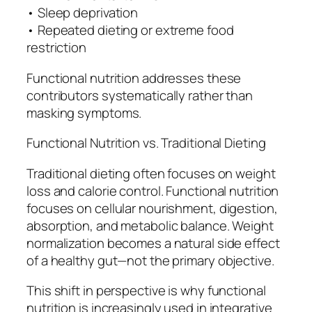
• Sleep deprivation
• Repeated dieting or extreme food
restriction
Functional nutrition addresses these
contributors systematically rather than
masking symptoms.
Functional Nutrition vs. Traditional Dieting
Traditional dieting often focuses on weight
loss and calorie control. Functional nutrition
focuses on cellular nourishment, digestion,
absorption, and metabolic balance. Weight
normalization becomes a natural side effect
of a healthy gut—not the primary objective.
This shift in perspective is why functional
nutrition is increasingly used in integrative