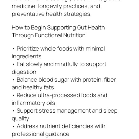
medicine, longevity practices, and
preventative health strategies.
How to Begin Supporting Gut Health
Through Functional Nutrition
• Prioritize whole foods with minimal
ingredients
• Eat slowly and mindfully to support
digestion
• Balance blood sugar with protein, fiber,
and healthy fats
• Reduce ultra-processed foods and
inflammatory oils
• Support stress management and sleep
quality
• Address nutrient deficiencies with
professional guidance