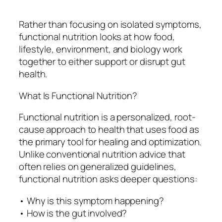
Rather than focusing on isolated symptoms,
functional nutrition looks at how food,
lifestyle, environment, and biology work
together to either support or disrupt gut
health.
What Is Functional Nutrition?
Functional nutrition is a personalized, root-
cause approach to health that uses food as
the primary tool for healing and optimization.
Unlike conventional nutrition advice that
often relies on generalized guidelines,
functional nutrition asks deeper questions:
• Why is this symptom happening?
• How is the gut involved?