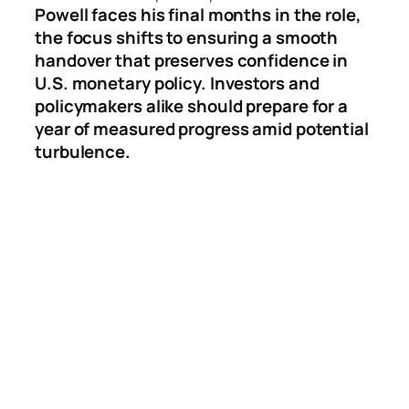
Powell faces his final months in the role,
the focus shifts to ensuring a smooth
handover that preserves confidence in
U.S. monetary policy. Investors and
policymakers alike should prepare for a
year of measured progress amid potential
turbulence.