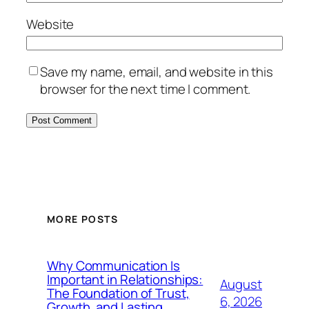
Website
Save my name, email, and website in this
browser for the next time I comment.
MORE POSTS
Why Communication Is
Important in Relationships:
August
The Foundation of Trust,
6, 2026
Growth, and Lasting