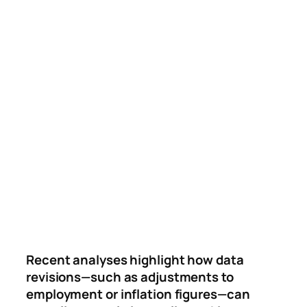
Recent analyses highlight how data
revisions—such as adjustments to
employment or inflation figures—can