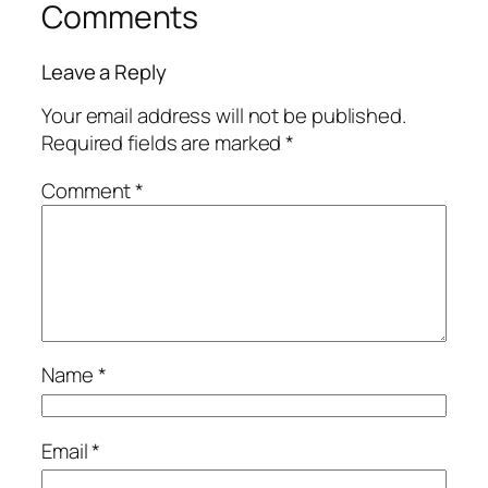
Comments
Leave a Reply
Your email address will not be published.
Required fields are marked
*
Comment
*
Name
*
Email
*