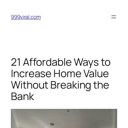
Skip
to
999viral.com
content
21 Affordable Ways to
Increase Home Value
Without Breaking the
Bank