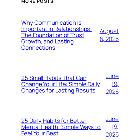
MORE POSTS
Why Communication Is
Important in Relationships:
August
The Foundation of Trust,
6, 2026
Growth, and Lasting
Connections
June
25 Small Habits That Can
19,
Change Your Life: Simple Daily
Changes for Lasting Results
2026
June
25 Daily Habits for Better
19,
Mental Health: Simple Ways to
Feel Your Best
2026