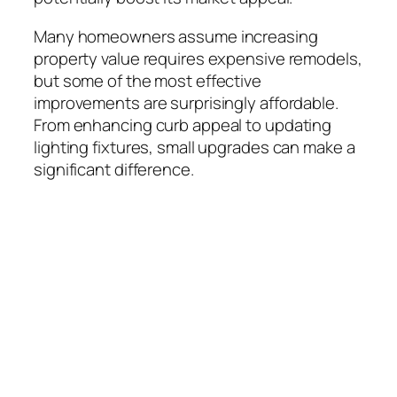
Many homeowners assume increasing
property value requires expensive remodels,
but some of the most effective
improvements are surprisingly affordable.
From enhancing curb appeal to updating
lighting fixtures, small upgrades can make a
significant difference.