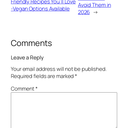
Friendly Recipes You’ll Love
Avoid Them in
-Vegan Options Available
2026
→
Comments
Leave a Reply
Your email address will not be published.
Required fields are marked
*
Comment
*