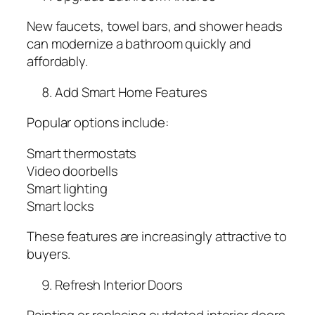
New faucets, towel bars, and shower heads
can modernize a bathroom quickly and
affordably.
Add Smart Home Features
Popular options include:
Smart thermostats
Video doorbells
Smart lighting
Smart locks
These features are increasingly attractive to
buyers.
Refresh Interior Doors