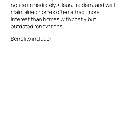
notice immediately. Clean, modern, and well-
maintained homes often attract more
interest than homes with costly but
outdated renovations.
Benefits include: