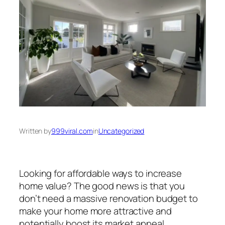
Written by
999viral.com
in
Uncategorized
Looking for affordable ways to increase
home value? The good news is that you
don’t need a massive renovation budget to
make your home more attractive and
potentially boost its market appeal.