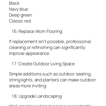
Black
Navy blue
Deep green
Classic red
Replace Worn Flooring
If replacement isn’t possible, professional
cleaning or refinishing can significantly
improve appearance.
Create Outdoor Living Space
Simple additions such as outdoor seating,
string lights, and planters can make outdoor
areas more inviting.
Upgrade Landscaping