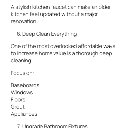
A stylish kitchen faucet can make an older
kitchen feel updated without a major
renovation.
Deep Clean Everything
One of the most overlooked affordable ways
to increase home value is a thorough deep
cleaning.
Focus on:
Baseboards
Windows
Floors
Grout
Appliances
Upgrade Bathroom Fixtures