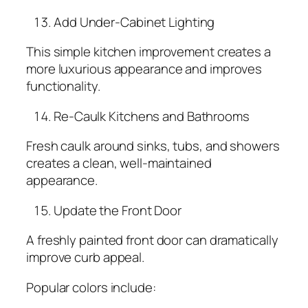
Add Under-Cabinet Lighting
This simple kitchen improvement creates a
more luxurious appearance and improves
functionality.
Re-Caulk Kitchens and Bathrooms
Fresh caulk around sinks, tubs, and showers
creates a clean, well-maintained
appearance.
Update the Front Door
A freshly painted front door can dramatically
improve curb appeal.
Popular colors include: