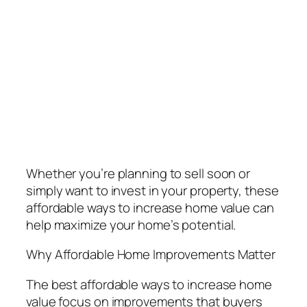
Whether you’re planning to sell soon or
simply want to invest in your property, these
affordable ways to increase home value can
help maximize your home’s potential.
Why Affordable Home Improvements Matter
The best affordable ways to increase home
value focus on improvements that buyers