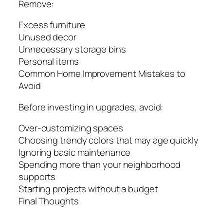
Remove:
Excess furniture
Unused decor
Unnecessary storage bins
Personal items
Common Home Improvement Mistakes to
Avoid
Before investing in upgrades, avoid:
Over-customizing spaces
Choosing trendy colors that may age quickly
Ignoring basic maintenance
Spending more than your neighborhood
supports
Starting projects without a budget
Final Thoughts