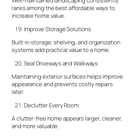
Well-maintained landscaping consistently
ranks among the best affordable ways to
increase home value.
Improve Storage Solutions
Built-in storage, shelving, and organization
systems add practical value to a home.
Seal Driveways and Walkways
Maintaining exterior surfaces helps improve
appearance and prevents costly repairs
later.
Declutter Every Room
A clutter-free home appears larger, cleaner,
and more valuable.