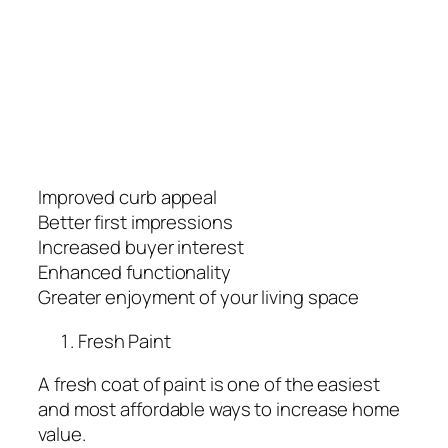
Improved curb appeal
Better first impressions
Increased buyer interest
Enhanced functionality
Greater enjoyment of your living space
Fresh Paint
A fresh coat of paint is one of the easiest
and most affordable ways to increase home
value.