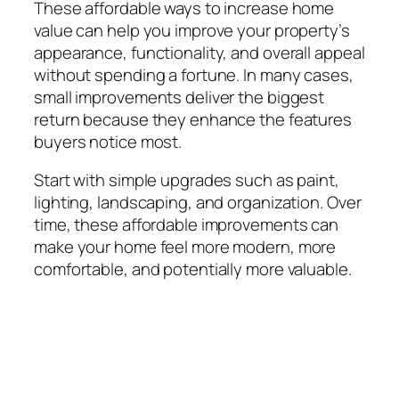
These affordable ways to increase home
value can help you improve your property’s
appearance, functionality, and overall appeal
without spending a fortune. In many cases,
small improvements deliver the biggest
return because they enhance the features
buyers notice most.
Start with simple upgrades such as paint,
lighting, landscaping, and organization. Over
time, these affordable improvements can
make your home feel more modern, more
comfortable, and potentially more valuable.