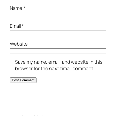
Name
*
Email
*
Website
Save my name, email, and website in this
browser for the next time I comment.