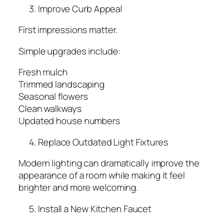
Improve Curb Appeal
First impressions matter.
Simple upgrades include:
Fresh mulch
Trimmed landscaping
Seasonal flowers
Clean walkways
Updated house numbers
Replace Outdated Light Fixtures
Modern lighting can dramatically improve the
appearance of a room while making it feel
brighter and more welcoming.
Install a New Kitchen Faucet