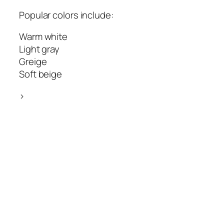
Popular colors include:
Warm white
Light gray
Greige
Soft beige
>