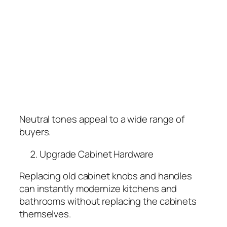
Neutral tones appeal to a wide range of
buyers.
Upgrade Cabinet Hardware
Replacing old cabinet knobs and handles
can instantly modernize kitchens and
bathrooms without replacing the cabinets
themselves.