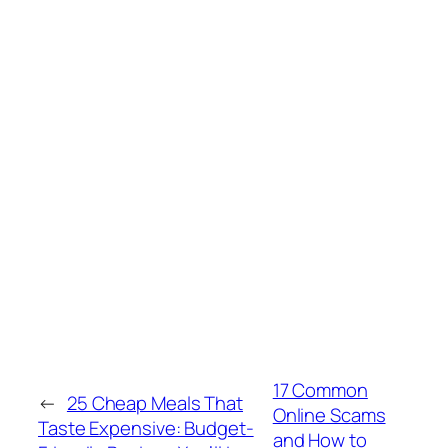
17 Common
←
25 Cheap Meals That
Online Scams
Taste Expensive: Budget-
and How to