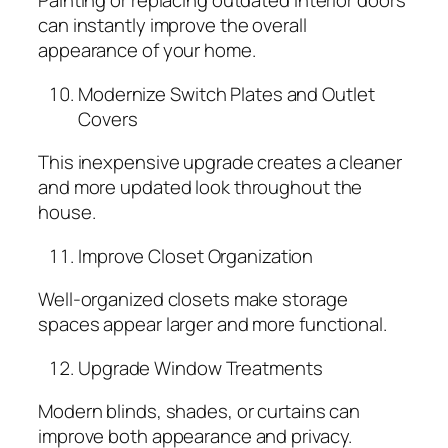
Painting or replacing outdated interior doors
can instantly improve the overall
appearance of your home.
Modernize Switch Plates and Outlet
Covers
This inexpensive upgrade creates a cleaner
and more updated look throughout the
house.
Improve Closet Organization
Well-organized closets make storage
spaces appear larger and more functional.
Upgrade Window Treatments
Modern blinds, shades, or curtains can
improve both appearance and privacy.