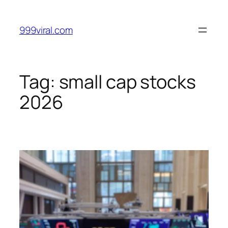
Skip
to
999viral.com
content
Tag:
small cap stocks
2026