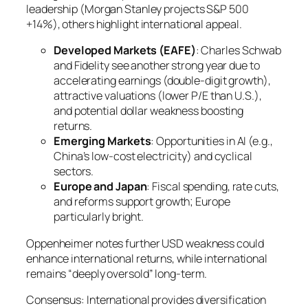
leadership (Morgan Stanley projects S&P 500
+14%), others highlight international appeal.
Developed Markets (EAFE)
: Charles Schwab
and Fidelity see another strong year due to
accelerating earnings (double-digit growth),
attractive valuations (lower P/E than U.S.),
and potential dollar weakness boosting
returns.
Emerging Markets
: Opportunities in AI (e.g.,
China’s low-cost electricity) and cyclical
sectors.
Europe and Japan
: Fiscal spending, rate cuts,
and reforms support growth; Europe
particularly bright.
Oppenheimer notes further USD weakness could
enhance international returns, while international
remains “deeply oversold” long-term.
Consensus: International provides diversification