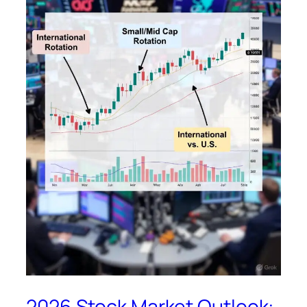
2026 Stock Market Outlook: