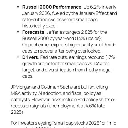
Russell 2000 Performance
: Up 6.2% in early
January 2026, fueled by the January Effect and
rate-cutting cycles where small caps
historically excel.
Forecasts
: Jefferies targets 2,825 for the
Russell 2000 by year-end (14% upside);
Oppenheimer expects high-quality small/mid-
caps to recover after being overlooked.
Drivers
: Fed rate cuts, earnings rebound (17%
growth projected for small caps vs. 14% for
large), and diversification from frothy mega-
caps.
JPMorgan and Goldman Sachs are bullish, citing
M&A activity, AI adoption, and fiscal policy as
catalysts. However, risks include Fed policy shifts or
recession signals (unemployment at 4.6% late
2025).
For investors eyeing “small cap stocks 2026” or “mid