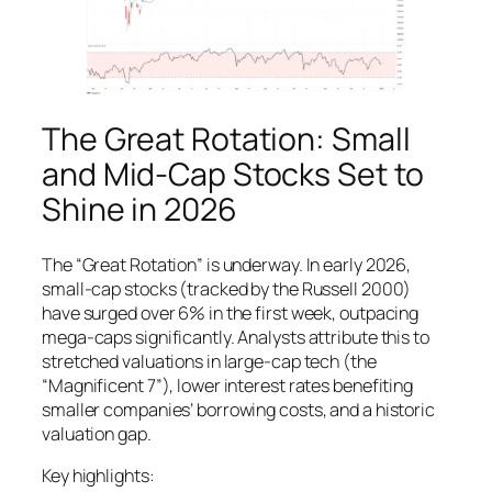
The Great Rotation: Small
and Mid-Cap Stocks Set to
Shine in 2026
The “Great Rotation” is underway. In early 2026,
small-cap stocks (tracked by the Russell 2000)
have surged over 6% in the first week, outpacing
mega-caps significantly. Analysts attribute this to
stretched valuations in large-cap tech (the
“Magnificent 7”), lower interest rates benefiting
smaller companies’ borrowing costs, and a historic
valuation gap.
Key highlights: