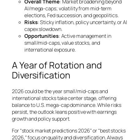
Overall Theme
: Market broadening beyond
AI/mega-caps; volatility from mid-term
elections, Fed succession, and geopolitics.
Risks
: Sticky inflation, policy uncertainty, or AI
capex slowdown.
Opportunities
: Active management in
small/mid-caps, value stocks, and
international exposure.
A Year of Rotation and
Diversification
2026 could be the year small/mid-caps and
international stocks take center stage, offering
balance to U.S. mega-cap dominance. While risks
persist, the outlook leans positive with earnings
growth and policy support.
For “stock market predictions 2026” or “best stocks
2026,” focus on quality and diversification. Always