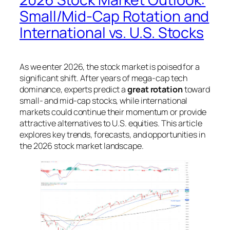
Small/Mid-Cap Rotation and
International vs. U.S. Stocks
As we enter 2026, the stock market is poised for a
significant shift. After years of mega-cap tech
dominance, experts predict a
great rotation
toward
small- and mid-cap stocks, while international
markets could continue their momentum or provide
attractive alternatives to U.S. equities. This article
explores key trends, forecasts, and opportunities in
the 2026 stock market landscape.