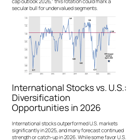
cap outlook 2026,” this rotation could mark a
secular bull for undervalued segments.
International Stocks vs. U.S.:
Diversification
Opportunities in 2026
International stocks outperformed U.S. markets
significantly in 2025, and many forecast continued
strength or catch-up in 2026. While some favor U.S.