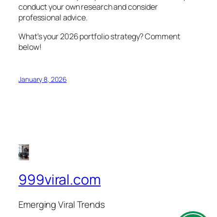
conduct your own research and consider
professional advice.
What’s your 2026 portfolio strategy? Comment
below!
January 8, 2026
999viral.com
Emerging Viral Trends