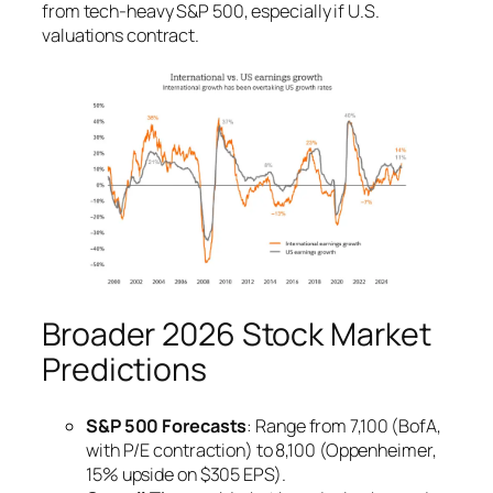
from tech-heavy S&P 500, especially if U.S.
valuations contract.
Broader 2026 Stock Market
Predictions
S&P 500 Forecasts
: Range from 7,100 (BofA,
with P/E contraction) to 8,100 (Oppenheimer,
15% upside on $305 EPS).