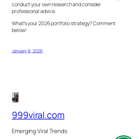
conduct your own research and consider
professional advice.
What’s your 2026 portfolio strategy? Comment
below!
January 8, 2026
999viral.com
Emerging Viral Trends