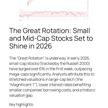
The Great Rotation: Small
and Mid-Cap Stocks Set to
Shine in 2026
The “Great Rotation” is underway. In early 2026,
small-cap stocks (tracked by the Russell 2000)
have surged over 6% in the first week, outpacing
mega-caps significantly. Analysts attribute this to
stretched valuations in large-cap tech (the
“Magnificent 7”), lower interest rates benefiting
smaller companies’ borrowing costs, and a historic
valuation gap.
Key highlights: