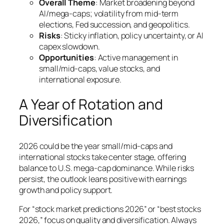
Overall Theme
: Market broadening beyond
AI/mega-caps; volatility from mid-term
elections, Fed succession, and geopolitics.
Risks
: Sticky inflation, policy uncertainty, or AI
capex slowdown.
Opportunities
: Active management in
small/mid-caps, value stocks, and
international exposure.
A Year of Rotation and
Diversification
2026 could be the year small/mid-caps and
international stocks take center stage, offering
balance to U.S. mega-cap dominance. While risks
persist, the outlook leans positive with earnings
growth and policy support.
For “stock market predictions 2026” or “best stocks
2026,” focus on quality and diversification. Always