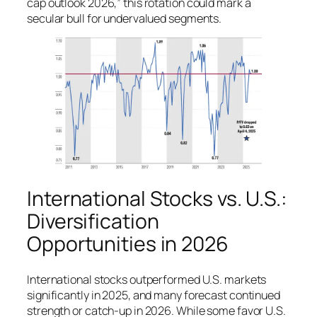
cap outlook 2026,” this rotation could mark a
secular bull for undervalued segments.
International Stocks vs. U.S.:
Diversification
Opportunities in 2026
International stocks outperformed U.S. markets
significantly in 2025, and many forecast continued
strength or catch-up in 2026. While some favor U.S.