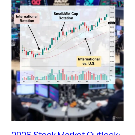
2026 Stock Market Outlook: