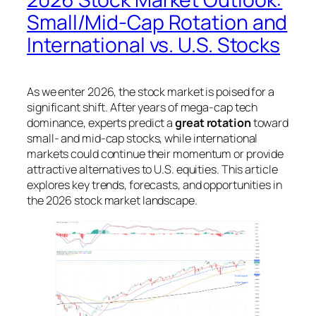
Small/Mid-Cap Rotation and
International vs. U.S. Stocks
As we enter 2026, the stock market is poised for a
significant shift. After years of mega-cap tech
dominance, experts predict a
great rotation
toward
small- and mid-cap stocks, while international
markets could continue their momentum or provide
attractive alternatives to U.S. equities. This article
explores key trends, forecasts, and opportunities in
the 2026 stock market landscape.