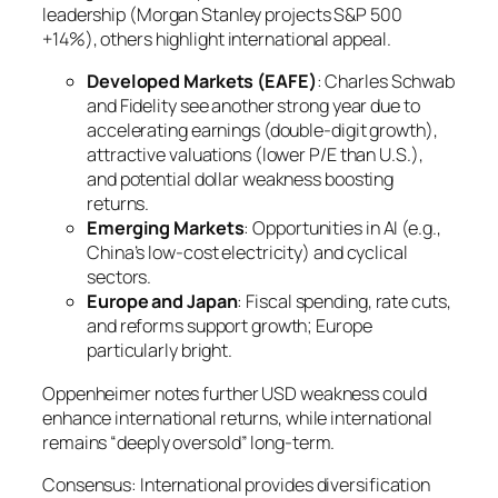
leadership (Morgan Stanley projects S&P 500
+14%), others highlight international appeal.
Developed Markets (EAFE)
: Charles Schwab
and Fidelity see another strong year due to
accelerating earnings (double-digit growth),
attractive valuations (lower P/E than U.S.),
and potential dollar weakness boosting
returns.
Emerging Markets
: Opportunities in AI (e.g.,
China’s low-cost electricity) and cyclical
sectors.
Europe and Japan
: Fiscal spending, rate cuts,
and reforms support growth; Europe
particularly bright.
Oppenheimer notes further USD weakness could
enhance international returns, while international
remains “deeply oversold” long-term.
Consensus: International provides diversification