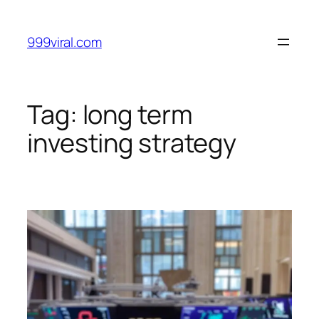
Skip
to
999viral.com
content
Tag:
long term
investing strategy