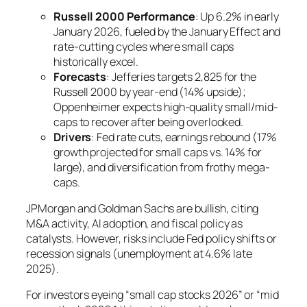
Russell 2000 Performance
: Up 6.2% in early
January 2026, fueled by the January Effect and
rate-cutting cycles where small caps
historically excel.
Forecasts
: Jefferies targets 2,825 for the
Russell 2000 by year-end (14% upside);
Oppenheimer expects high-quality small/mid-
caps to recover after being overlooked.
Drivers
: Fed rate cuts, earnings rebound (17%
growth projected for small caps vs. 14% for
large), and diversification from frothy mega-
caps.
JPMorgan and Goldman Sachs are bullish, citing
M&A activity, AI adoption, and fiscal policy as
catalysts. However, risks include Fed policy shifts or
recession signals (unemployment at 4.6% late
2025).
For investors eyeing “small cap stocks 2026” or “mid