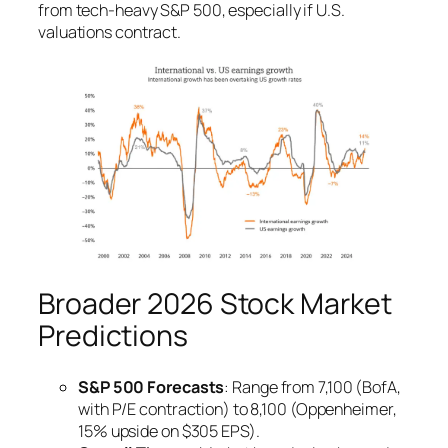
from tech-heavy S&P 500, especially if U.S.
valuations contract.
Broader 2026 Stock Market
Predictions
S&P 500 Forecasts
: Range from 7,100 (BofA,
with P/E contraction) to 8,100 (Oppenheimer,
15% upside on $305 EPS).