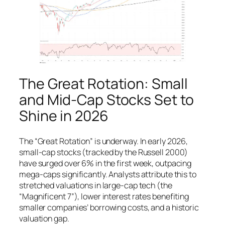
The Great Rotation: Small
and Mid-Cap Stocks Set to
Shine in 2026
The “Great Rotation” is underway. In early 2026,
small-cap stocks (tracked by the Russell 2000)
have surged over 6% in the first week, outpacing
mega-caps significantly. Analysts attribute this to
stretched valuations in large-cap tech (the
“Magnificent 7”), lower interest rates benefiting
smaller companies’ borrowing costs, and a historic
valuation gap.