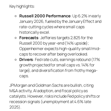
Key highlights:
Russell 2000 Performance
: Up 6.2% in early
January 2026, fueled by the January Effect and
rate-cutting cycles where small caps
historically excel.
Forecasts
: Jefferies targets 2,825 for the
Russell 2000 by year-end (14% upside);
Oppenheimer expects high-quality small/mid-
caps to recover after being overlooked.
Drivers
: Fed rate cuts, earnings rebound (17%
growth projected for small caps vs. 14% for
large), and diversification from frothy mega-
caps.
JPMorgan and Goldman Sachs are bullish, citing
M&A activity, AI adoption, and fiscal policy as
catalysts. However, risks include Fed policy shifts or
recession signals (unemployment at 4.6% late
2025).