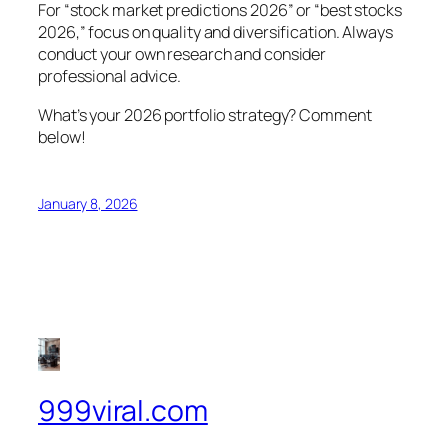
For “stock market predictions 2026” or “best stocks
2026,” focus on quality and diversification. Always
conduct your own research and consider
professional advice.
What’s your 2026 portfolio strategy? Comment
below!
January 8, 2026
999viral.com