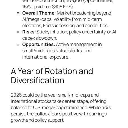
with P/E contraction) to 8,100 (Oppenheimer,
15% upside on $305 EPS).
Overall Theme
: Market broadening beyond
AI/mega-caps; volatility from mid-term
elections, Fed succession, and geopolitics.
Risks
: Sticky inflation, policy uncertainty, or AI
capex slowdown.
Opportunities
: Active management in
small/mid-caps, value stocks, and
international exposure.
A Year of Rotation and
Diversification
2026 could be the year small/mid-caps and
international stocks take center stage, offering
balance to U.S. mega-cap dominance. While risks
persist, the outlook leans positive with earnings
growth and policy support.