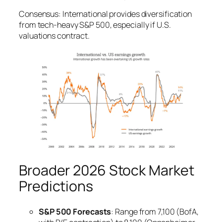
Consensus: International provides diversification
from tech-heavy S&P 500, especially if U.S.
valuations contract.
Broader 2026 Stock Market
Predictions
S&P 500 Forecasts
: Range from 7,100 (BofA,