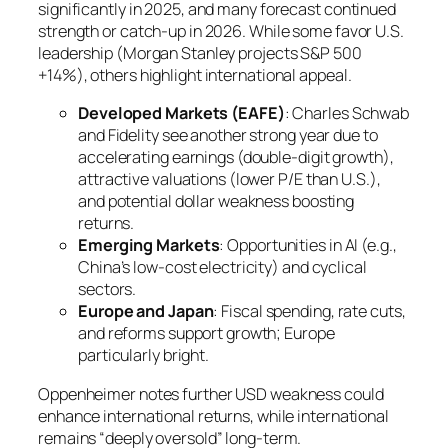
significantly in 2025, and many forecast continued
strength or catch-up in 2026. While some favor U.S.
leadership (Morgan Stanley projects S&P 500
+14%), others highlight international appeal.
Developed Markets (EAFE)
: Charles Schwab
and Fidelity see another strong year due to
accelerating earnings (double-digit growth),
attractive valuations (lower P/E than U.S.),
and potential dollar weakness boosting
returns.
Emerging Markets
: Opportunities in AI (e.g.,
China’s low-cost electricity) and cyclical
sectors.
Europe and Japan
: Fiscal spending, rate cuts,
and reforms support growth; Europe
particularly bright.
Oppenheimer notes further USD weakness could
enhance international returns, while international
remains “deeply oversold” long-term.