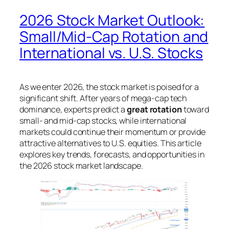
2026 Stock Market Outlook:
Small/Mid-Cap Rotation and
International vs. U.S. Stocks
As we enter 2026, the stock market is poised for a
significant shift. After years of mega-cap tech
dominance, experts predict a
great rotation
toward
small- and mid-cap stocks, while international
markets could continue their momentum or provide
attractive alternatives to U.S. equities. This article
explores key trends, forecasts, and opportunities in
the 2026 stock market landscape.