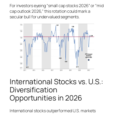
For investors eyeing “small cap stocks 2026” or “mid
cap outlook 2026,” this rotation could mark a
secular bull for undervalued segments.
International Stocks vs. U.S.:
Diversification
Opportunities in 2026
International stocks outperformed U.S. markets