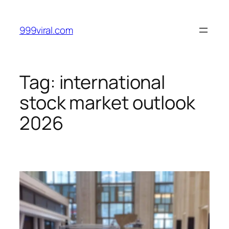
Skip
to
999viral.com
content
Tag:
international
stock market outlook
2026