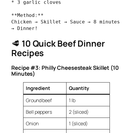
* 3 garlic cloves

**Method:** 

Chicken → Skillet → Sauce → 8 minutes 
→ Dinner!
🥩
10 Quick Beef Dinner
Recipes
Recipe #3: Philly Cheesesteak Skillet (10
Minutes)
Ingredient
Quantity
Ground beef
1 lb
Bell peppers
2 (sliced)
Onion
1 (sliced)