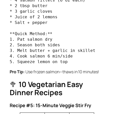
* 4 salmon fillets (6 oz each)

* 2 tbsp butter

* 3 garlic cloves

* Juice of 2 lemons

* Salt + pepper

**Quick Method:**

1. Pat salmon dry

2. Season both sides

3. Melt butter + garlic in skillet

4. Cook salmon 6 min/side

5. Squeeze lemon on top
Pro Tip:
Use frozen salmon—thaws in 10 minutes!
🥦
10 Vegetarian Easy
Dinner Recipes
Recipe #5: 15-Minute Veggie Stir Fry