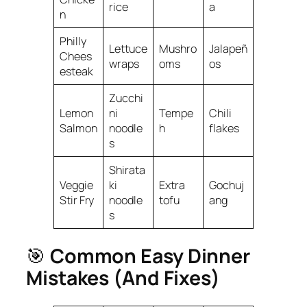
rice
a
n
Philly
Lettuce
Mushro
Jalapeñ
Chees
wraps
oms
os
esteak
Zucchi
Lemon
ni
Tempe
Chili
Salmon
noodle
h
flakes
s
Shirata
Veggie
ki
Extra
Gochuj
Stir Fry
noodle
tofu
ang
s
🎯
Common Easy Dinner
Mistakes (And Fixes)