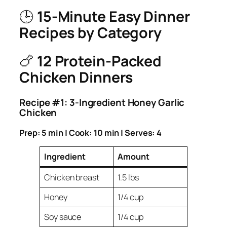
🕒
15-Minute Easy Dinner
Recipes by Category
🍗
12 Protein-Packed
Chicken Dinners
Recipe #1: 3-Ingredient Honey Garlic
Chicken
Prep: 5 min | Cook: 10 min | Serves: 4
Ingredient
Amount
Chicken breast
1.5 lbs
Honey
1/4 cup
Soy sauce
1/4 cup