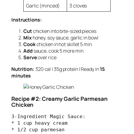
Garlic (minced)
3 cloves
Instructions:
Cut
chicken into bite-sized pieces
Mix
honey, soy sauce, garlic in bowl
Cook
chicken in hot skillet 5 min
Add
sauce, cook 5 more min
Serve
over rice
Nutrition:
320 cal | 35g protein | Ready in
15
minutes
Recipe #2: Creamy Garlic Parmesan
Chicken
3-Ingredient Magic Sauce:

* 1 cup heavy cream

* 1/2 cup parmesan
