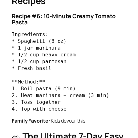
Recipes
Recipe #6: 10-Minute Creamy Tomato
Pasta
Ingredients:

* Spaghetti (8 oz)

* 1 jar marinara

* 1/2 cup heavy cream

* 1/2 cup parmesan

* Fresh basil

**Method:**

1. Boil pasta (9 min)

2. Heat marinara + cream (3 min)

3. Toss together

4. Top with cheese
Family Favorite:
Kids devour this!
🥗
The Ultimate 7-Day Easy