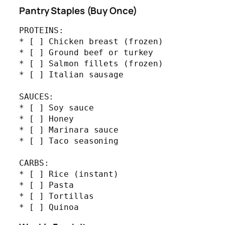
Pantry Staples (Buy Once)
PROTEINS:

* [ ] Chicken breast (frozen)

* [ ] Ground beef or turkey

* [ ] Salmon fillets (frozen)

* [ ] Italian sausage

SAUCES:

* [ ] Soy sauce

* [ ] Honey

* [ ] Marinara sauce

* [ ] Taco seasoning

CARBS:

* [ ] Rice (instant)

* [ ] Pasta

* [ ] Tortillas

* [ ] Quinoa