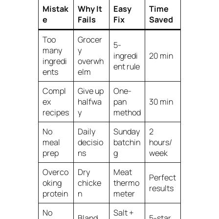
Mistak
Why It
Easy
Time
e
Fails
Fix
Saved
Too
Grocer
5-
many
y
ingredi
20 min
ingredi
overwh
ent rule
ents
elm
Compl
Give up
One-
ex
halfwa
pan
30 min
recipes
y
method
No
Daily
Sunday
2
meal
decisio
batchin
hours/
prep
ns
g
week
Overco
Dry
Meat
Perfect
oking
chicke
thermo
results
protein
n
meter
No
Salt +
Bland
5-star