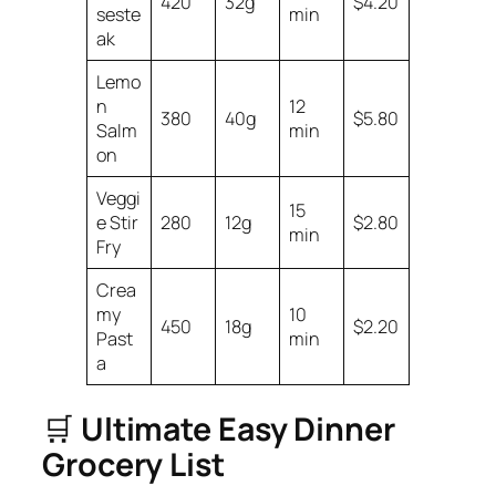
420
32g
$4.20
seste
min
ak
Lemo
n
12
380
40g
$5.80
Salm
min
on
Veggi
15
e Stir
280
12g
$2.80
min
Fry
Crea
my
10
450
18g
$2.20
Past
min
a
🛒
Ultimate Easy Dinner
Grocery List