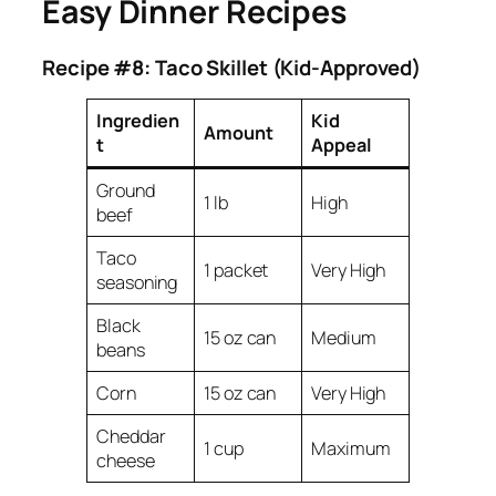
Easy Dinner Recipes
Recipe #8: Taco Skillet (Kid-Approved)
Ingredien
Kid
Amount
t
Appeal
Ground
1 lb
High
beef
Taco
1 packet
Very High
seasoning
Black
15 oz can
Medium
beans
Corn
15 oz can
Very High
Cheddar
1 cup
Maximum
cheese