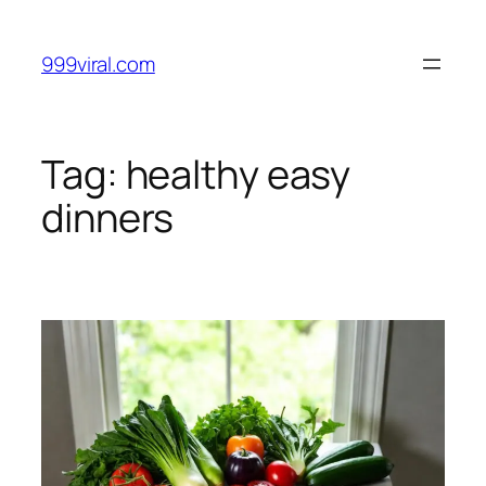
Skip
to
999viral.com
content
Tag:
healthy easy
dinners