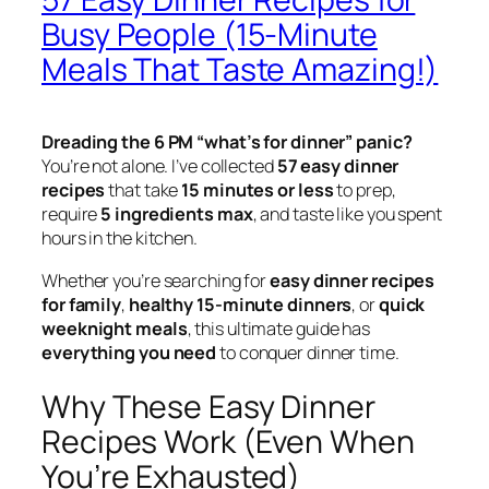
Busy People (15-Minute
Meals That Taste Amazing!)
Dreading the 6 PM “what’s for dinner” panic?
You’re not alone. I’ve collected
57 easy dinner
recipes
that take
15 minutes or less
to prep,
require
5 ingredients max
, and taste like you spent
hours in the kitchen.
Whether you’re searching for
easy dinner recipes
for family
,
healthy 15-minute dinners
, or
quick
weeknight meals
, this ultimate guide has
everything you need
to conquer dinner time.
Why These Easy Dinner
Recipes Work (Even When
You’re Exhausted)