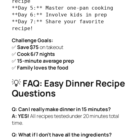
recipe

**Day 5:** Master one-pan cooking

**Day 6:** Involve kids in prep

**Day 7:** Share your favorite 
recipe!
Challenge Goals:
✅
Save $75
on takeout
✅
Cook 6/7 nights
✅
15-minute average prep
✅
Family loves the food
💡
FAQ: Easy Dinner Recipe
Questions
Q: Can I really make dinner in 15 minutes?
A:
YES!
All recipes tested under 20 minutes total
time.
Q: What if I don’t have all the ingredients?