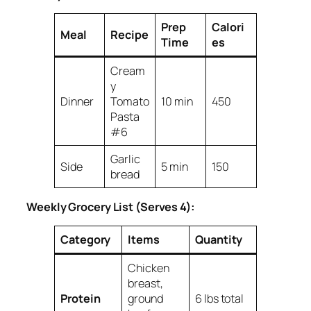
Prep
Calori
Meal
Recipe
Time
es
Cream
y
Dinner
Tomato
10 min
450
Pasta
#6
Garlic
Side
5 min
150
bread
Weekly Grocery List (Serves 4):
Category
Items
Quantity
Chicken
breast,
Protein
ground
6 lbs total