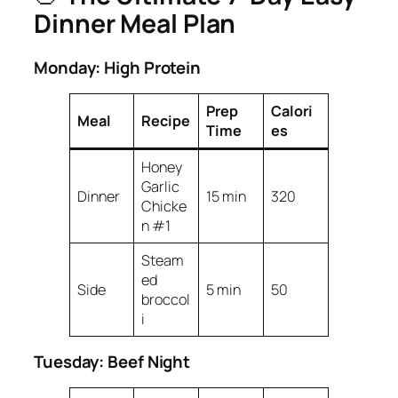
Dinner Meal Plan
Monday: High Protein
Prep
Calori
Meal
Recipe
Time
es
Honey
Garlic
Dinner
15 min
320
Chicke
n #1
Steam
ed
Side
5 min
50
broccol
i
Tuesday: Beef Night