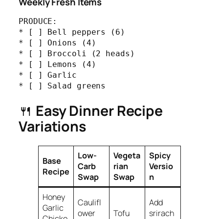
Weekly Fresh Items
PRODUCE:

* [ ] Bell peppers (6)

* [ ] Onions (4)

* [ ] Broccoli (2 heads)

* [ ] Lemons (4)

* [ ] Garlic

* [ ] Salad greens
🍴
Easy Dinner Recipe
Variations
Low-
Vegeta
Spicy
Base
Carb
rian
Versio
Recipe
Swap
Swap
n
Honey
Caulifl
Add
Garlic
ower
Tofu
srirach
Chicke