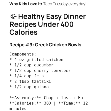
Why Kids Love It:
Taco Tuesday every day!
🥘
Healthy Easy Dinner
Recipes Under 400
Calories
Recipe #9: Greek Chicken Bowls
Components:

* 4 oz grilled chicken

* 1/2 cup cucumber

* 1/2 cup cherry tomatoes

* 1/4 cup feta

* 2 tbsp tzatziki

* 1/2 cup quinoa

**Assembly:** Chop → Toss → Eat

**Calories:** 380 | **Time:** 12 
minutes