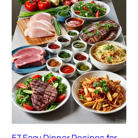
57 Easy Dinner Recipes for