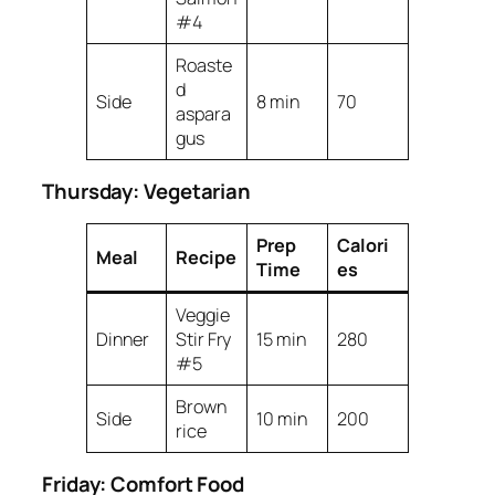
#4
Roaste
d
Side
8 min
70
aspara
gus
Thursday: Vegetarian
Prep
Calori
Meal
Recipe
Time
es
Veggie
Dinner
Stir Fry
15 min
280
#5
Brown
Side
10 min
200
rice
Friday: Comfort Food