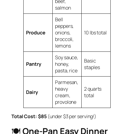
beef,
salmon
Bell
peppers,
Produce
onions,
10 lbs total
broccoli,
lemons
Soy sauce,
Basic
Pantry
honey,
staples
pasta, rice
Parmesan,
heavy
2 quarts
Dairy
cream,
total
provolone
Total Cost:
$85
(under $3 per serving!)
🍽️
One-Pan Easy Dinner