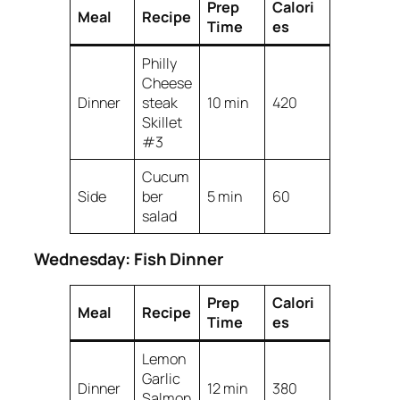
Prep
Calori
Meal
Recipe
Time
es
Philly
Cheese
Dinner
steak
10 min
420
Skillet
#3
Cucum
Side
ber
5 min
60
salad
Wednesday: Fish Dinner
Prep
Calori
Meal
Recipe
Time
es
Lemon
Garlic
Dinner
12 min
380
Salmon