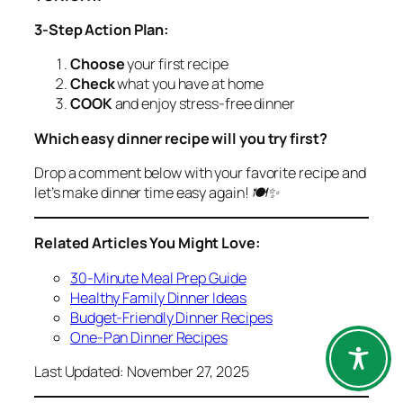
3-Step Action Plan:
Choose
your first recipe
Check
what you have at home
COOK
and enjoy stress-free dinner
Which easy dinner recipe will you try first?
Drop a comment below with your favorite recipe and
let’s make dinner time easy again! 🍽️✨
Related Articles You Might Love:
30-Minute Meal Prep Guide
Healthy Family Dinner Ideas
Budget-Friendly Dinner Recipes
One-Pan Dinner Recipes
Last Updated: November 27, 2025