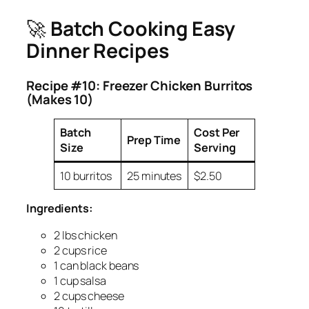
🚀
Batch Cooking Easy
Dinner Recipes
Recipe #10: Freezer Chicken Burritos
(Makes 10)
Batch
Cost Per
Prep Time
Size
Serving
10 burritos
25 minutes
$2.50
Ingredients:
2 lbs chicken
2 cups rice
1 can black beans
1 cup salsa
2 cups cheese