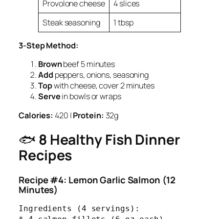
Provolone cheese
4 slices
Steak seasoning
1 tbsp
3-Step Method:
Brown
beef 5 minutes
Add
peppers, onions, seasoning
Top
with cheese, cover 2 minutes
Serve
in bowls or wraps
Calories:
420 |
Protein:
32g
🐟
8 Healthy Fish Dinner
Recipes
Recipe #4: Lemon Garlic Salmon (12
Minutes)
Ingredients (4 servings):
