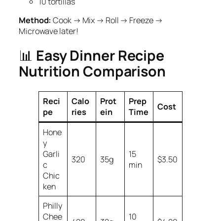
10 tortillas
Method:
Cook → Mix → Roll → Freeze →
Microwave later!
📊
Easy Dinner Recipe
Nutrition Comparison
Reci
Calo
Prot
Prep
Cost
pe
ries
ein
Time
Hone
y
Garli
15
320
35g
$3.50
c
min
Chic
ken
Philly
Chee
10