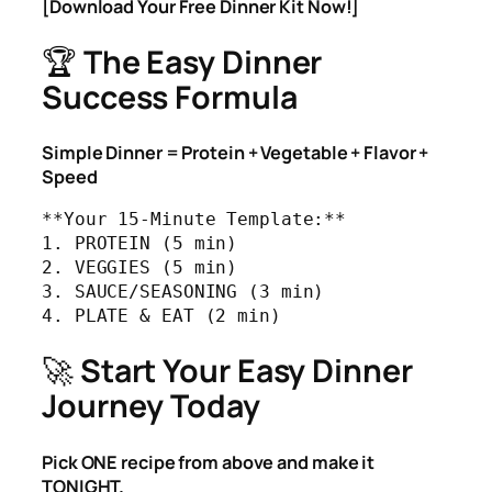
[Download Your Free Dinner Kit Now!]
🏆
The Easy Dinner
Success Formula
Simple Dinner = Protein + Vegetable + Flavor +
Speed
**Your 15-Minute Template:**

1. PROTEIN (5 min)

2. VEGGIES (5 min) 

3. SAUCE/SEASONING (3 min)

4. PLATE & EAT (2 min)
🚀
Start Your Easy Dinner
Journey Today
Pick ONE recipe from above and make it
TONIGHT.