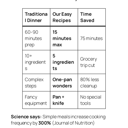
Traditiona
Our Easy
Time
l Dinner
Recipes
Saved
60-90
15
minutes
minutes
75 minutes
prep
max
10+
5
Grocery
ingredient
ingredien
trip cut
s
ts
Complex
One-pan
80% less
steps
wonders
cleanup
Fancy
Pan +
No special
equipment
knife
tools
Science says:
Simple meals increase cooking
frequency by
300%
(Journal of Nutrition)