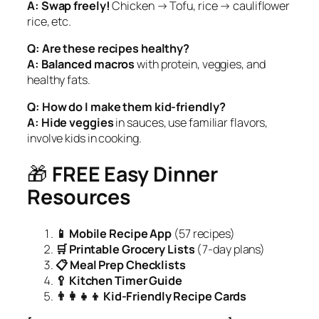
A:
Swap freely!
Chicken → Tofu, rice → cauliflower
rice, etc.
Q: Are these recipes healthy?
A:
Balanced macros
with protein, veggies, and
healthy fats.
Q: How do I make them kid-friendly?
A:
Hide veggies
in sauces, use familiar flavors,
involve kids in cooking.
🎁
FREE Easy Dinner
Resources
📱 Mobile Recipe App
(57 recipes)
🛒 Printable Grocery Lists
(7-day plans)
📋 Meal Prep Checklists
🥄 Kitchen Timer Guide
👨‍👩‍👧‍👦 Kid-Friendly Recipe Cards