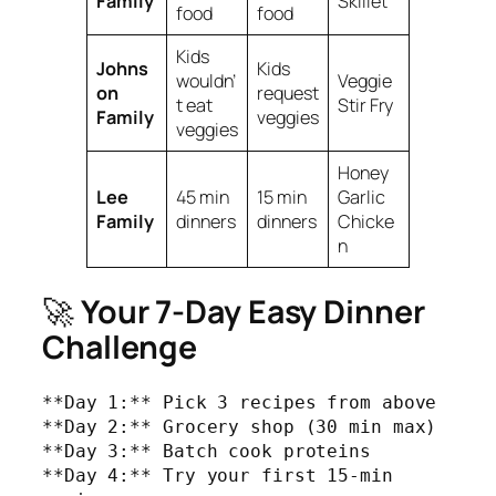
Family
Skillet
food
food
Kids
Johns
Kids
wouldn’
Veggie
on
request
t eat
Stir Fry
Family
veggies
veggies
Honey
Lee
45 min
15 min
Garlic
Family
dinners
dinners
Chicke
n
🚀
Your 7-Day Easy Dinner
Challenge
**Day 1:** Pick 3 recipes from above

**Day 2:** Grocery shop (30 min max)

**Day 3:** Batch cook proteins

**Day 4:** Try your first 15-min 