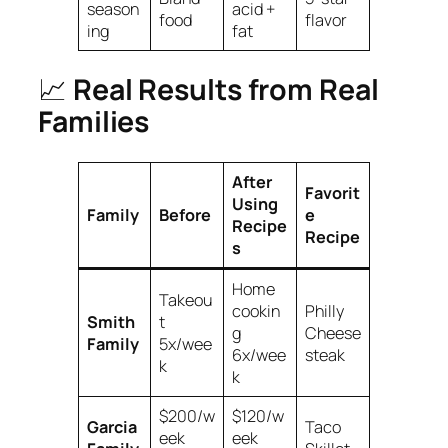
season
acid +
food
flavor
ing
fat
📈
Real Results from Real
Families
After
Favorit
Using
Family
Before
e
Recipe
Recipe
s
Home
Takeou
cookin
Philly
Smith
t
g
Cheese
Family
5x/wee
6x/wee
steak
k
k
$200/w
$120/w
Garcia
Taco
eek
eek