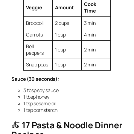
Cook
Veggie
Amount
Time
Broccoli
2 cups
3 min
Carrots
1 cup
4 min
Bell
1 cup
2 min
peppers
Snap peas
1 cup
2 min
Sauce (30 seconds):
3 tbsp soy sauce
1 tbsp honey
1 tsp sesame oil
1 tsp cornstarch
🍝
17 Pasta & Noodle Dinner