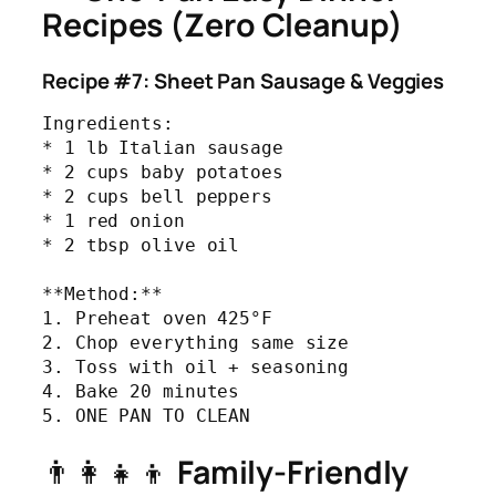
Recipes (Zero Cleanup)
Recipe #7: Sheet Pan Sausage & Veggies
Ingredients:

* 1 lb Italian sausage

* 2 cups baby potatoes

* 2 cups bell peppers

* 1 red onion

* 2 tbsp olive oil

**Method:**

1. Preheat oven 425°F

2. Chop everything same size

3. Toss with oil + seasoning

4. Bake 20 minutes

5. ONE PAN TO CLEAN
👨‍👩‍👧‍👦
Family-Friendly