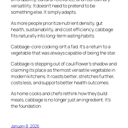
versatility. It doesn’t need to pretend to be
something else. It simply adapts.
As more people prioritize nutrient density, gut
health, sustainability, and cost efficiency, cabbage
fits naturally into long-term eating habits.
Cabbage-core cooking isn’t a fad. It’s a return to a
vegetable that was always capable of being the star.
Cabbage is stepping out of cauliflower’s shadow and
claiming its place as the most versatile vegetable in
modern kitchens. It roasts better, stretches further,
costs less, and supports better health outcomes.
As home cooks and chefs rethink how they build
meals, cabbage is no longer just an ingredient. It’s
the foundation.
January 8, 2026