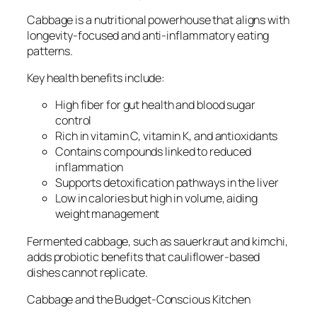
Cabbage is a nutritional powerhouse that aligns with
longevity-focused and anti-inflammatory eating
patterns.
Key health benefits include:
High fiber for gut health and blood sugar
control
Rich in vitamin C, vitamin K, and antioxidants
Contains compounds linked to reduced
inflammation
Supports detoxification pathways in the liver
Low in calories but high in volume, aiding
weight management
Fermented cabbage, such as sauerkraut and kimchi,
adds probiotic benefits that cauliflower-based
dishes cannot replicate.
Cabbage and the Budget-Conscious Kitchen