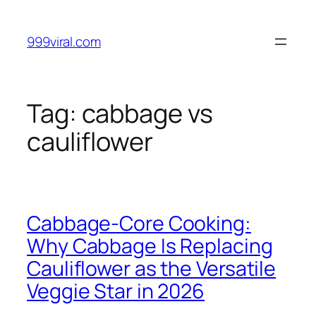
Skip
to
999viral.com
content
Tag:
cabbage vs
cauliflower
Cabbage-Core Cooking:
Why Cabbage Is Replacing
Cauliflower as the Versatile
Veggie Star in 2026