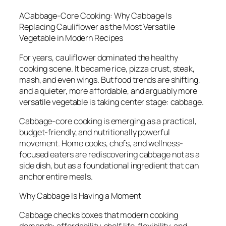
ACabbage-Core Cooking: Why Cabbage Is
Replacing Cauliflower as the Most Versatile
Vegetable in Modern Recipes
For years, cauliflower dominated the healthy
cooking scene. It became rice, pizza crust, steak,
mash, and even wings. But food trends are shifting,
and a quieter, more affordable, and arguably more
versatile vegetable is taking center stage: cabbage.
Cabbage-core cooking is emerging as a practical,
budget-friendly, and nutritionally powerful
movement. Home cooks, chefs, and wellness-
focused eaters are rediscovering cabbage not as a
side dish, but as a foundational ingredient that can
anchor entire meals.
Why Cabbage Is Having a Moment
Cabbage checks boxes that modern cooking