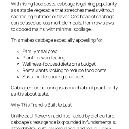
With rising food costs, cabbage is gaining popularity
as a staple vegetable that stretches meals without
sacrificing nutrition or flavor. One head of cabbage
can be used across multiple meals, from raw slaws
to cooked mains, with minimal spoilage.
This makes cabbage especially appealing for:
Family meal prep
Plant-forward eating
Wellness-focused diets on a budget
Restaurants looking to reduce food costs
Sustainable cooking practices
Cabbage-core cooking is as much about practicality
as it is about taste.
Why This Trend Is Built to Last
Unlike cauliflower’s rapid rise fueled by diet culture,
cabbage’s resurgence is grounded in fundamentals:
affordability, cultural relevance, and real culinary