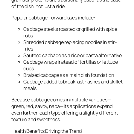
of the dish, not just a side.
Popular cabbage-forward uses include:
Cabbage steaks roasted or grilled with spice
rubs
Shredded cabbage replacing noodles in stir-
fries
Sautéed cabbage as a rice or pasta alternative
Cabbage wraps instead of tortillas or lettuce
cups
Braised cabbage as a main dish foundation
Cabbage added to breakfast hashes and skillet
meals
Because cabbage comes in multiple varieties—
green, red, savoy, napa—its applications expand
even further, each type offering a slightly different
texture and sweetness.
Health Benefits Driving the Trend