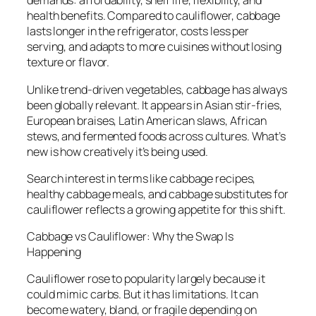
demands: affordability, shelf life, flexibility, and
health benefits. Compared to cauliflower, cabbage
lasts longer in the refrigerator, costs less per
serving, and adapts to more cuisines without losing
texture or flavor.
Unlike trend-driven vegetables, cabbage has always
been globally relevant. It appears in Asian stir-fries,
European braises, Latin American slaws, African
stews, and fermented foods across cultures. What’s
new is how creatively it’s being used.
Search interest in terms like cabbage recipes,
healthy cabbage meals, and cabbage substitutes for
cauliflower reflects a growing appetite for this shift.
Cabbage vs Cauliflower: Why the Swap Is
Happening
Cauliflower rose to popularity largely because it
could mimic carbs. But it has limitations. It can
become watery, bland, or fragile depending on