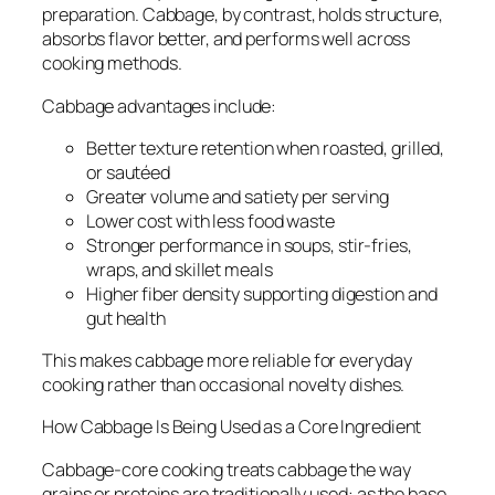
preparation. Cabbage, by contrast, holds structure,
absorbs flavor better, and performs well across
cooking methods.
Cabbage advantages include:
Better texture retention when roasted, grilled,
or sautéed
Greater volume and satiety per serving
Lower cost with less food waste
Stronger performance in soups, stir-fries,
wraps, and skillet meals
Higher fiber density supporting digestion and
gut health
This makes cabbage more reliable for everyday
cooking rather than occasional novelty dishes.
How Cabbage Is Being Used as a Core Ingredient
Cabbage-core cooking treats cabbage the way
grains or proteins are traditionally used: as the base