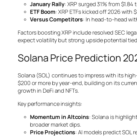
January Rally
: XRP surged 31% from $1.84 to
ETF Boom
: XRP ETFs kicked off 2026 with $
Versus Competitors
: In head-to-head with
Factors boosting XRP include resolved SEC legal 
expect volatility but strong upside potential tie
Solana Price Prediction 2
Solana (SOL) continues to impress with its high-
$200 or more by year-end, building on its curre
growth in DeFi and NFTs.
Key performance insights:
Momentum in Altcoins
: Solana is highli
broader market dips.
Price Projections
: AI models predict SOL 