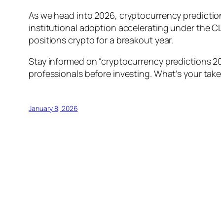
As we head into 2026, cryptocurrency prediction
institutional adoption accelerating under the CLA
positions crypto for a breakout year.
Stay informed on “cryptocurrency predictions 20
professionals before investing. What’s your tak
January 8, 2026