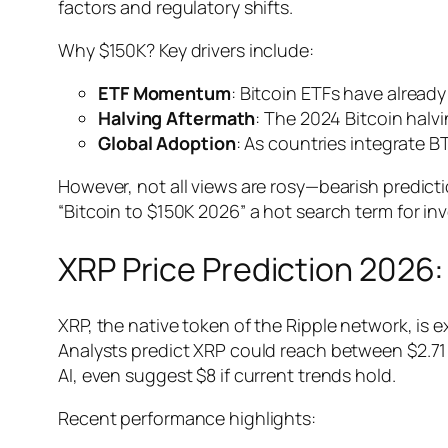
factors and regulatory shifts.
Why $150K? Key drivers include:
ETF Momentum
: Bitcoin ETFs have already
Halving Aftermath
: The 2024 Bitcoin halvi
Global Adoption
: As countries integrate 
However, not all views are rosy—bearish predict
“Bitcoin to $150K 2026” a hot search term for inv
XRP Price Prediction 2026
XRP, the native token of the Ripple network, is 
Analysts predict XRP could reach between $2.71 
AI, even suggest $8 if current trends hold.
Recent performance highlights: