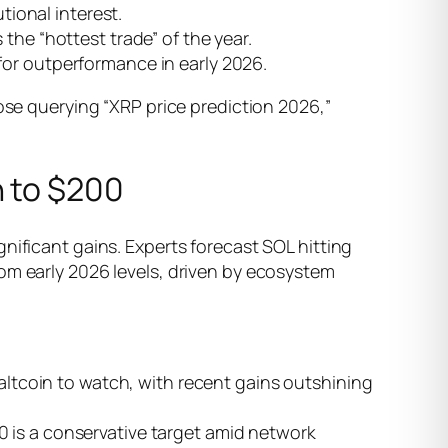
tional interest.
 the “hottest trade” of the year.
 for outperformance in early 2026.
hose querying “XRP price prediction 2026,”
h to $200
nificant gains. Experts forecast SOL hitting
om early 2026 levels, driven by ecosystem
ltcoin to watch, with recent gains outshining
0 is a conservative target amid network