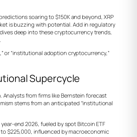
ce predictions soaring to $150K and beyond, XRP
t is buzzing with potential. Add in regulatory
le dives deep into these cryptocurrency trends,
.
” or “institutional adoption cryptocurrency,”
tutional Supercycle
 Analysts from firms like Bernstein forecast
imism stems from an anticipated “institutional
year-end 2026, fueled by spot Bitcoin ETF
0 to $225,000, influenced by macroeconomic