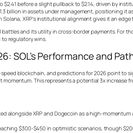
 $2.41 before a slight pullback to $2.14, driven by institu
1.3 billion in assets under management, positioning it as
 Solana, XRP’s institutional alignment gives it an edge
battles and its utility in cross-border payments. For t
d to regulatory wins.
026: SOL’s Performance and Pat
speed blockchain, and predictions for 2026 point to sig
nt momentum. This represents a potential 3x increase fr
ghted alongside XRP and Dogecoin as a high-momentum a
reaching $300-$450 in optimistic scenarios, though $20