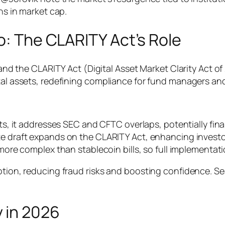
ons in market cap.
o: The CLARITY Act’s Role
 and the CLARITY Act (Digital Asset Market Clarity Act of 
tal assets, redefining compliance for fund managers and
rts, it addresses SEC and CFTC overlaps, potentially fi
te draft expands on the CLARITY Act, enhancing investo
 more complex than stablecoin bills, so full implementat
option, reducing fraud risks and boosting confidence. S
 in 2026