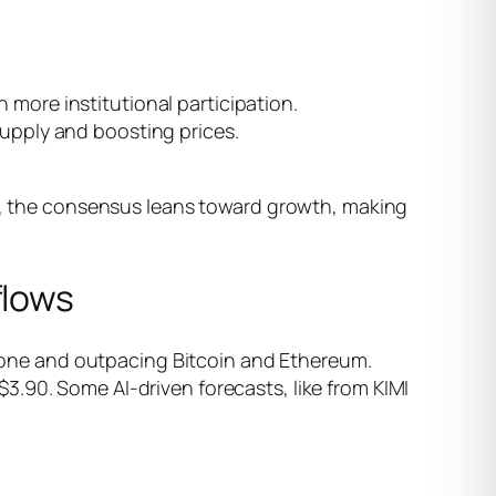
h more institutional participation.
 supply and boosting prices.
ll, the consensus leans toward growth, making
flows
 alone and outpacing Bitcoin and Ethereum.
.90. Some AI-driven forecasts, like from KIMI