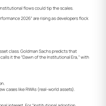
nstitutional flows could tip the scales.
performance 2026” are rising as developers flock
 asset class. Goldman Sachs predicts that
alls it the “Dawn of the Institutional Era,” with
on.
 new cases like RWAs (real-world assets).
nal interest. For “institutional adoption