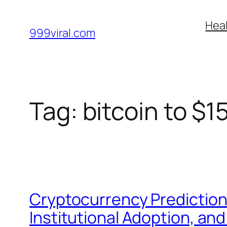
Skip
Heal
to
999viral.com
content
Tag:
bitcoin to $1
Cryptocurrency Prediction
Institutional Adoption, and