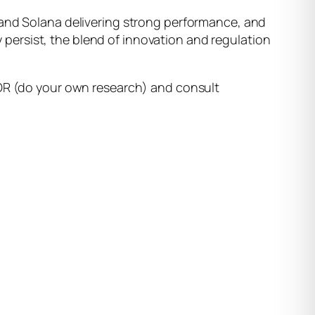
 and Solana delivering strong performance, and
ty persist, the blend of innovation and regulation
YOR (do your own research) and consult