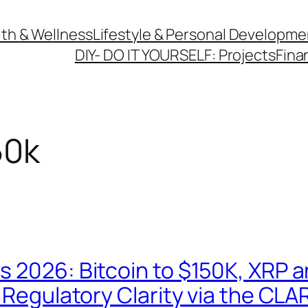
th & Wellness
Lifestyle & Personal Developme
DIY- DO IT YOURSELF: Projects
Fina
50k
s 2026: Bitcoin to $150K, XRP 
 Regulatory Clarity via the CLA