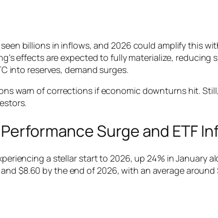
 seen billions in inflows, and 2026 could amplify this wit
ng’s effects are expected to fully materialize, reducing
BTC into reserves, demand surges.
ions warn of corrections if economic downturns hit. Sti
estors.
: Performance Surge and ETF In
experiencing a stellar start to 2026, up 24% in January
and $8.60 by the end of 2026, with an average around $3