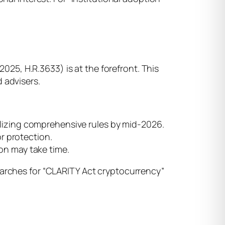
2025, H.R.3633) is at the forefront. This
 advisers.
nalizing comprehensive rules by mid-2026.
r protection.
ion may take time.
earches for “CLARITY Act cryptocurrency”