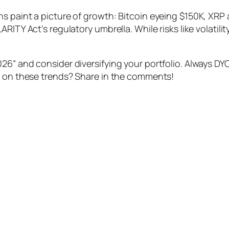
s paint a picture of growth: Bitcoin eyeing $150K, XRP
RITY Act’s regulatory umbrella. While risks like volatili
26” and consider diversifying your portfolio. Always D
e on these trends? Share in the comments!