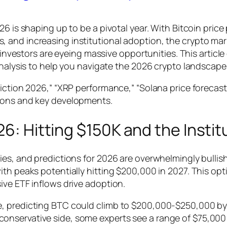
26 is shaping up to be a pivotal year. With Bitcoin pri
and increasing institutional adoption, the crypto marke
d investors are eyeing massive opportunities. This artic
analysis to help you navigate the 2026 crypto landscape
iction 2026,” “XRP performance,” “Solana price forecast,
tions and key developments.
26: Hitting $150K and the Insti
es, and predictions for 2026 are overwhelmingly bullish.
th peaks potentially hitting $200,000 in 2027. This opt
ive ETF inflows drive adoption.
, predicting BTC could climb to $200,000-$250,000 by 
onservative side, some experts see a range of $75,00