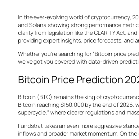
In the ever-evolving world of cryptocurrency, 20
and Solana showing strong performance metrics, 
clarity from legislation like the CLARITY Act, an
providing expert insights, price forecasts, and 
Whether you’re searching for “Bitcoin price pred
we’ve got you covered with data-driven predic
Bitcoin Price Prediction 20
Bitcoin (BTC) remains the king of cryptocurrenci
Bitcoin reaching $150,000 by the end of 2026, wi
supercycle,” where clearer regulations and mass
Fundstrat takes an even more aggressive stance
inflows and broader market momentum. On the c