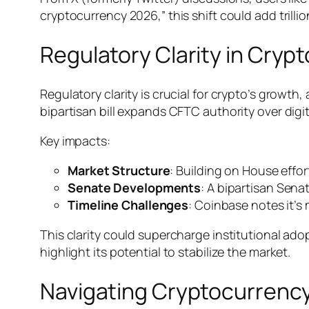
cryptocurrency 2026,” this shift could add trilli
Regulatory Clarity in Crypt
Regulatory clarity is crucial for crypto’s growth,
bipartisan bill expands CFTC authority over digi
Key impacts:
Market Structure
: Building on House effo
Senate Developments
: A bipartisan Sena
Timeline Challenges
: Coinbase notes it’s
This clarity could supercharge institutional ad
highlight its potential to stabilize the market.
Navigating Cryptocurrency