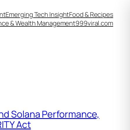
nt
Emerging Tech Insight
Food & Recipes
nce & Wealth Management
999viral.com
and Solana Performance,
RITY Act