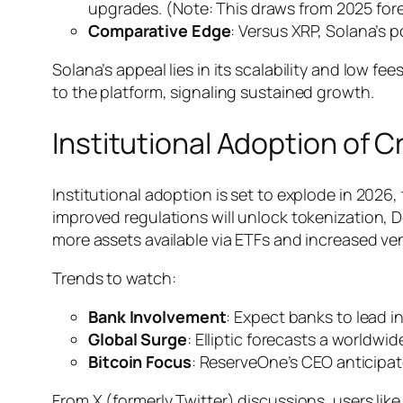
upgrades. (Note: This draws from 2025 for
Comparative Edge
: Versus XRP, Solana’s p
Solana’s appeal lies in its scalability and low f
to the platform, signaling sustained growth.
Institutional Adoption of
Institutional adoption is set to explode in 2026
improved regulations will unlock tokenization, DeF
more assets available via ETFs and increased ven
Trends to watch:
Bank Involvement
: Expect banks to lead i
Global Surge
: Elliptic forecasts a worldwi
Bitcoin Focus
: ReserveOne’s CEO anticipat
From X (formerly Twitter) discussions, users like