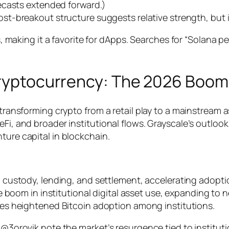
ecasts extended forward.)
ost-breakout structure suggests relative strength, but i
ees, making it a favorite for dApps. Searches for “Solana 
 Cryptocurrency: The 2026 Boom
, transforming crypto from a retail play to a mainstream
i, and broader institutional flows. Grayscale’s outlook c
ture capital in blockchain.
n custody, lending, and settlement, accelerating adopti
de boom in institutional digital asset use, expanding to
es heightened Bitcoin adoption among institutions.
 @3orovik note the market’s resurgence tied to institutio