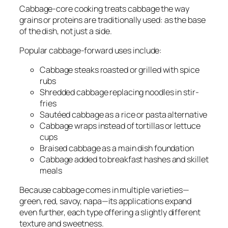
Cabbage-core cooking treats cabbage the way
grains or proteins are traditionally used: as the base
of the dish, not just a side.
Popular cabbage-forward uses include:
Cabbage steaks roasted or grilled with spice
rubs
Shredded cabbage replacing noodles in stir-
fries
Sautéed cabbage as a rice or pasta alternative
Cabbage wraps instead of tortillas or lettuce
cups
Braised cabbage as a main dish foundation
Cabbage added to breakfast hashes and skillet
meals
Because cabbage comes in multiple varieties—
green, red, savoy, napa—its applications expand
even further, each type offering a slightly different
texture and sweetness.