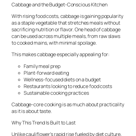
Cabbage and the Budget-Conscious Kitchen
With rising food costs, cabbage is gaining popularity
as a staple vegetable that stretches meals without
sacrificing nutrition or flavor. One head of cabbage
can be used across multiple meals, from raw slaws
to cooked mains, with minimal spoilage.
This makes cabbage especially appealing for:
Family meal prep
Plant-forward eating
Wellness-focused diets on a budget
Restaurants looking to reduce food costs
Sustainable cooking practices
Cabbage-core cooking is as much about practicality
as it is about taste.
Why This Trend Is Built to Last
Unlike cauliflower’s rapid rise fueled by diet culture,