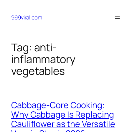
Skip
to
999viral.com
content
Tag:
anti-
inflammatory
vegetables
Cabbage-Core Cooking:
Why Cabbage Is Replacing
Cauliflower as the Versatile