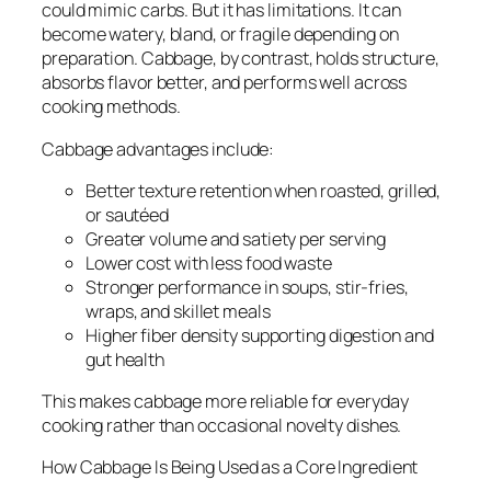
could mimic carbs. But it has limitations. It can
become watery, bland, or fragile depending on
preparation. Cabbage, by contrast, holds structure,
absorbs flavor better, and performs well across
cooking methods.
Cabbage advantages include:
Better texture retention when roasted, grilled,
or sautéed
Greater volume and satiety per serving
Lower cost with less food waste
Stronger performance in soups, stir-fries,
wraps, and skillet meals
Higher fiber density supporting digestion and
gut health
This makes cabbage more reliable for everyday
cooking rather than occasional novelty dishes.
How Cabbage Is Being Used as a Core Ingredient