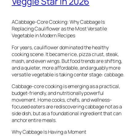
Veggie Star in 2026
ACabbage-Core Cooking: Why Cabbage Is
Replacing Cauliflower as the Most Versatile
Vegetable in Modern Recipes
For years, cauliflower dominated the healthy
cooking scene. It became rice, pizza crust, steak,
mash, and even wings. But food trends are shifting,
and a quieter, more affordable, and arguably more
versatile vegetable is taking center stage: cabbage.
Cabbage-core cooking is emerging as a practical,
budget-friendly, and nutritionally powerful
movement. Home cooks, chefs, and wellness-
focused eaters are rediscovering cabbage not as a
side dish, but as a foundational ingredient that can
anchor entire meals.
Why Cabbage Is Having a Moment