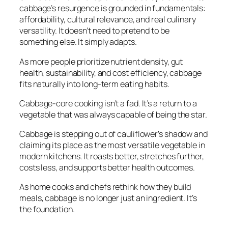
cabbage’s resurgence is grounded in fundamentals:
affordability, cultural relevance, and real culinary
versatility. It doesn’t need to pretend to be
something else. It simply adapts.
As more people prioritize nutrient density, gut
health, sustainability, and cost efficiency, cabbage
fits naturally into long-term eating habits.
Cabbage-core cooking isn’t a fad. It’s a return to a
vegetable that was always capable of being the star.
Cabbage is stepping out of cauliflower’s shadow and
claiming its place as the most versatile vegetable in
modern kitchens. It roasts better, stretches further,
costs less, and supports better health outcomes.
As home cooks and chefs rethink how they build
meals, cabbage is no longer just an ingredient. It’s
the foundation.