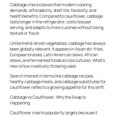
Cabbage checks boxes that modern cooking
demands: affordability, shelf life, flexibility, and
health benefits. Compared to cauliflower, cabbage
lasts longer in the refrigerator, costs less per
serving, and adapts to more cuisines without losing
texture or flavor.
Unlike trend-driven vegetables, cabbage has always
been globally relevant. It appears in Asian stir-fries,
European braises, Latin American slaws, African
stews, and fermented foods across cultures. What’s
new is how creatively it’s being used.
Search interest in terms like cabbage recipes,
healthy cabbage meals, and cabbage substitutes for
cauliflower reflects a growing appetite for this shift.
Cabbage vs Cauliflower: Why the Swap Is
Happening
Cauliflower rose to popularity largely because it