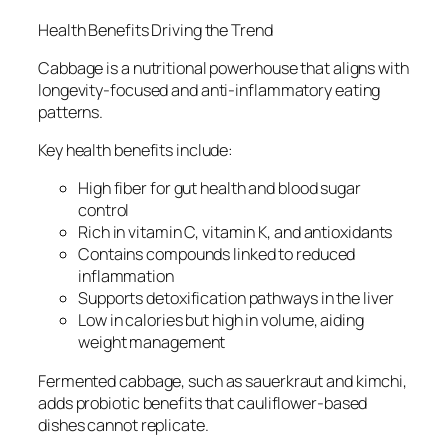
Health Benefits Driving the Trend
Cabbage is a nutritional powerhouse that aligns with
longevity-focused and anti-inflammatory eating
patterns.
Key health benefits include:
High fiber for gut health and blood sugar
control
Rich in vitamin C, vitamin K, and antioxidants
Contains compounds linked to reduced
inflammation
Supports detoxification pathways in the liver
Low in calories but high in volume, aiding
weight management
Fermented cabbage, such as sauerkraut and kimchi,
adds probiotic benefits that cauliflower-based
dishes cannot replicate.