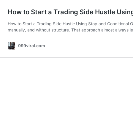
How to Start a Trading Side Hustle Usin
How to Start a Trading Side Hustle Using Stop and Conditional O
manually, and without structure. That approach almost always le
999viral.com