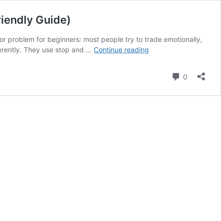
riendly Guide)
or problem for beginners: most people try to trade emotionally,
How
ferently. They use stop and …
Continue reading
to
Start
Comment
0
a
Trading
Side
Hustle
Using
Stop
and
Conditional
Orders
(Beginner-
Friendly
Guide)