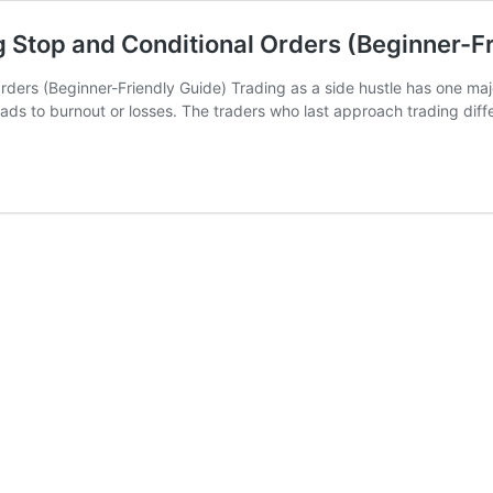
g Stop and Conditional Orders (Beginner-F
rders (Beginner-Friendly Guide) Trading as a side hustle has one maj
ads to burnout or losses. The traders who last approach trading dif