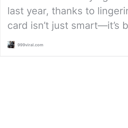
last year, thanks to linger
card isn’t just smart—it’s 
999viral.com